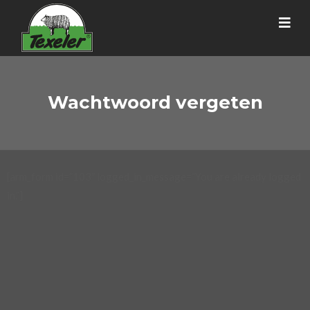
Wachtwoord vergeten
[arm_form id=”103″ logged_in_message=”You are already logged
in.”]